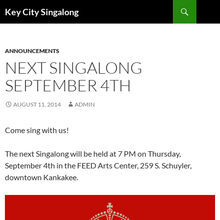
Skip
Search
Key City Singalong
to
content
ANNOUNCEMENTS
NEXT SINGALONG
SEPTEMBER 4TH
AUGUST 11, 2014
ADMIN
Come sing with us!
The next Singalong will be held at 7 PM on Thursday,
September 4th in the FEED Arts Center, 259 S. Schuyler,
downtown Kankakee.