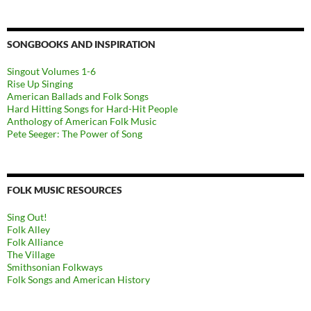
SONGBOOKS AND INSPIRATION
Singout Volumes 1-6
Rise Up Singing
American Ballads and Folk Songs
Hard Hitting Songs for Hard-Hit People
Anthology of American Folk Music
Pete Seeger: The Power of Song
FOLK MUSIC RESOURCES
Sing Out!
Folk Alley
Folk Alliance
The Village
Smithsonian Folkways
Folk Songs and American History