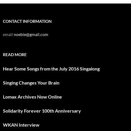
CONTACT INFORMATION
email
noebie@gmail.com
READ MORE
Hear Some Songs from the July 2016 Singalong
Singing Changes Your Brain
Lomax Archives Now Online
Solidarity Forever 100th Anniversary
WKAN Interview