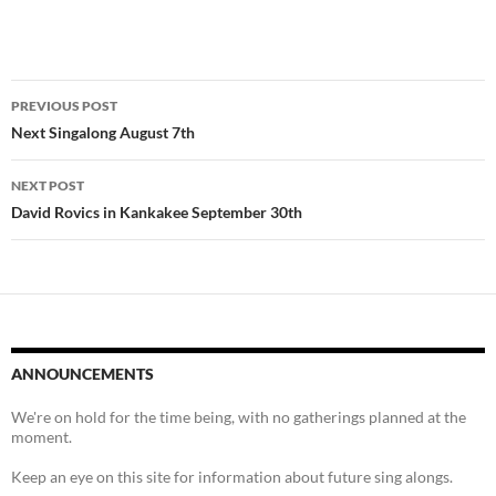
Post
PREVIOUS POST
navigation
Next Singalong August 7th
NEXT POST
David Rovics in Kankakee September 30th
ANNOUNCEMENTS
We're on hold for the time being, with no gatherings planned at the
moment.
Keep an eye on this site for information about future sing alongs.